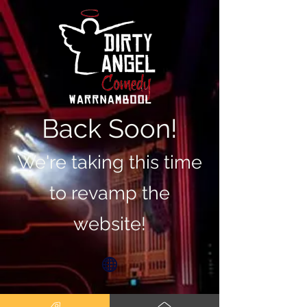
Back Soon!
We're taking this time
to revamp the
website!