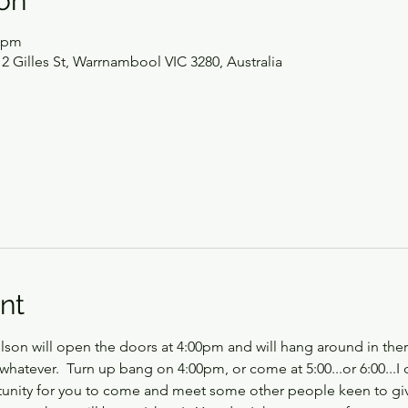
on
0 pm
2 Gilles St, Warrnambool VIC 3280, Australia
nt
on will open the doors at 4:00pm and will hang around in ther
whatever.  Turn up bang on 4:00pm, or come at 5:00...or 6:00...I 
rtunity for you to come and meet some other people keen to g