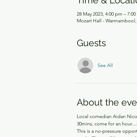
Time & Locati
28 May 2023, 4:00 pm – 7:0
Mozart Hall - Warrnambool, 
Guests
See All
About the eve
Local comedian Aidan Nicols
30mins, come for an hour....
This is a no-pressure oppo