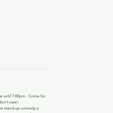
e until 7:00pm.  Come for 
don't care!
ive stand-up comedy a 