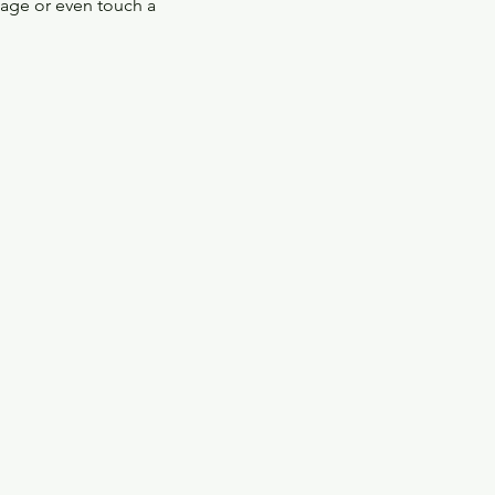
tage or even touch a 