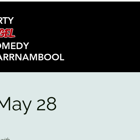
RTY
GEL
OMEDY
ARRNAMBOOL
May 28
 with