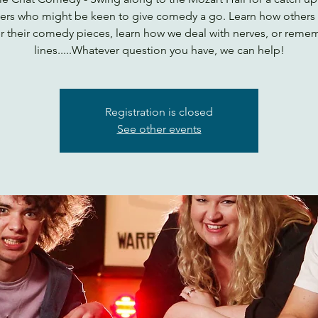
ers who might be keen to give comedy a go. Learn how others
r their comedy pieces, learn how we deal with nerves, or reme
lines.....Whatever question you have, we can help!
Registration is closed
See other events