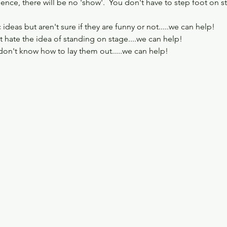
ience, there will be no 'show'.  You don't have to step foot on s
deas but aren't sure if they are funny or not.....we can help!
 hate the idea of standing on stage....we can help!
don't know how to lay them out.....we can help!