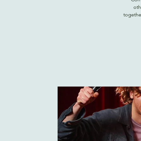
oth
togethe