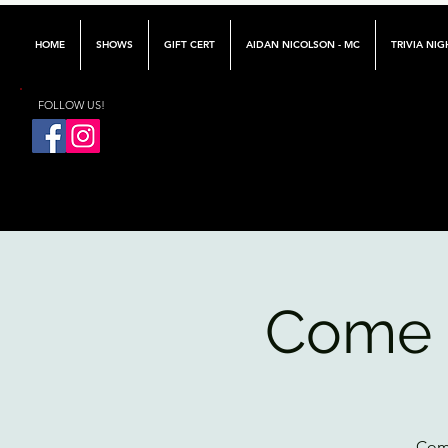
HOME
SHOWS
GIFT CERT
AIDAN NICOLSON - MC
TRIVIA NIG
FOLLOW US!
Come 
Come