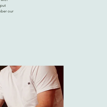
 put
mber our