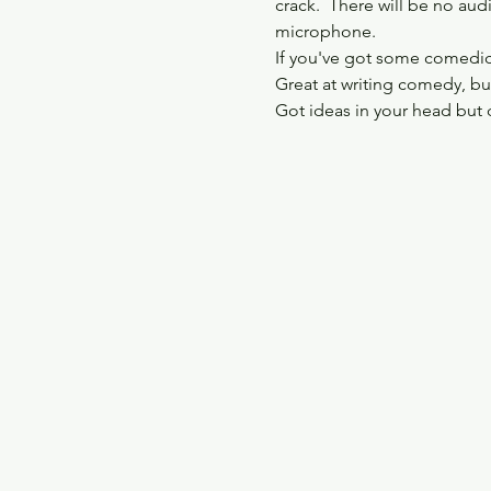
crack.  There will be no aud
microphone.
If you've got some comedic i
Great at writing comedy, but
Got ideas in your head but 