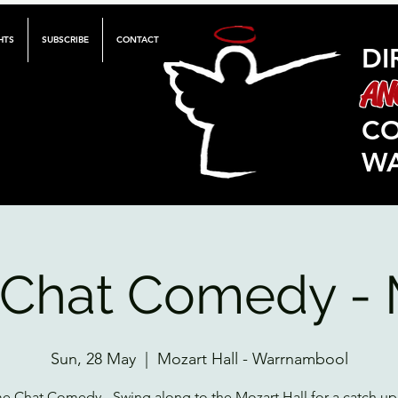
HTS
SUBSCRIBE
CONTACT
DI
AN
C
W
Chat Comedy - 
Sun, 28 May
  |  
Mozart Hall - Warrnambool
 Chat Comedy - Swing along to the Mozart Hall for a catch up