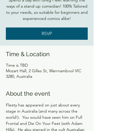
Spend a day with Greg Fleet learning the
ways of a stand-up comedian! 100% Tailored
to your needs, so suitable for beginners and
experienced comics alike!
RSVP
Time & Location
Time is TBD
Mozart Hall, 2 Gilles St, Warrnambool VIC
3280, Australia
About the event
Fleety has appeared on just about every 
stage in Australia (and many across the 
world!).  You would have seen him on Full 
Frontal and Die On Your Feet (with Adam 
Hills).  He also starred in the cult Australian 