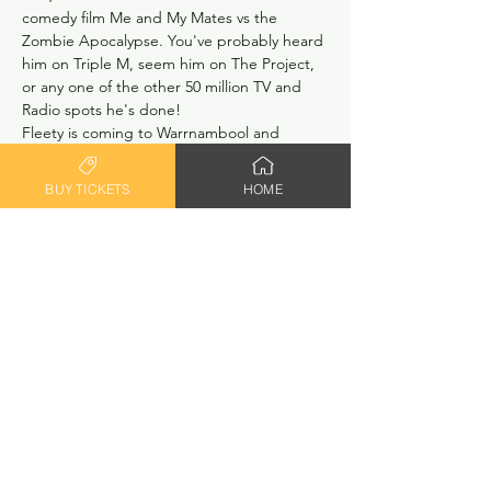
comedy film Me and My Mates vs the 
Zombie Apocalypse. You've probably heard 
him on Triple M, seem him on The Project, 
or any one of the other 50 million TV and 
Radio spots he's done!
Fleety is coming to Warrnambool and 
bringing his willingness to teach others his 
craft with him.  Workshops will be small - 
BUY TICKETS
HOME
limited to 5 or 6 people only, giving you 
plenty of one on one time with Greg.  
Costs will be between $150 and $175 
depending on numbers.  Register your 
interest (no need to pay anything, just 
register your interest. No lock in contracts 
here!). We'll be in touch!
RSVP