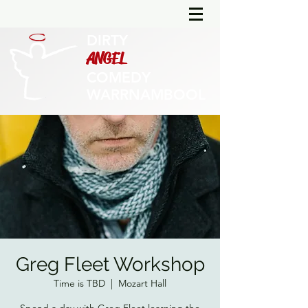
DIRTY
ANGEL
COMEDY
WARRNAMBOOL
Greg Fleet Workshop
Time is TBD
  |  
Mozart Hall